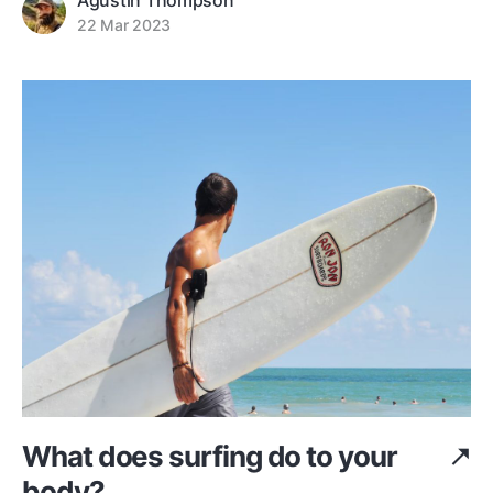
Agustin Thompson
22 Mar 2023
What does surfing do to your
body?