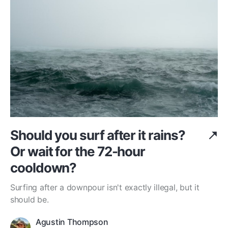
Should you surf after it rains?
Or wait for the 72-hour
cooldown?
Surfing after a downpour isn't exactly illegal, but it
should be.
Agustin Thompson