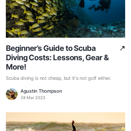
Beginner’s Guide to Scuba
Diving Costs: Lessons, Gear &
More!
Scuba diving is not cheap, but it's not golf either.
Agustin Thompson
28 Mar 2023