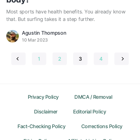
Most sports have health benefits. You already know
that. But surfing takes it a step further.
Agustin Thompson
10 Mar 2023
Posts
1
2
3
4
pagination
Privacy Policy
DMCA / Removal
Disclaimer
Editorial Policy
Fact-Checking Policy
Corrections Policy