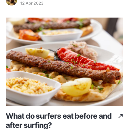
12 Apr 2023
What do surfers eat before and
after surfing?