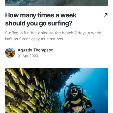
How many times a week
should you go surfing?
Surfing is fun but going to the beach 7 days a week
isn't as fun or easy as it sounds.
Agustin Thompson
01 Apr 2023