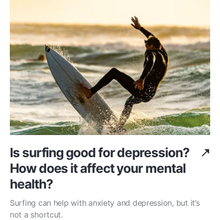
Is surfing good for depression?
How does it affect your mental
health?
Surfing can help with anxiety and depression, but it’s
not a shortcut.