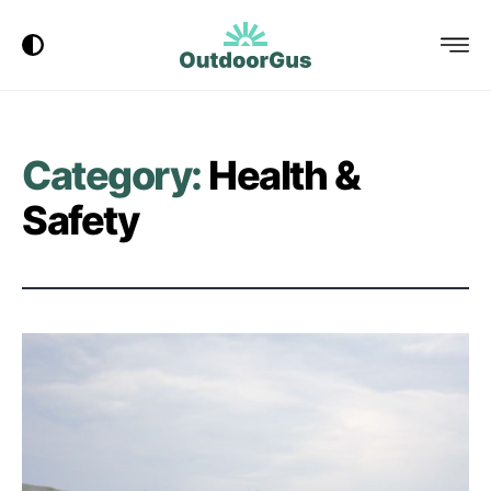
Dark Mode
Menu
OutdoorGus
Logo
Category:
Health &
Safety