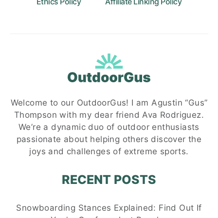
Ethics Policy
Affiliate Linking Policy
Welcome to our OutdoorGus! I am Agustin “Gus”
Thompson with my dear friend Ava Rodriguez.
We’re a dynamic duo of outdoor enthusiasts
passionate about helping others discover the
joys and challenges of extreme sports.
RECENT POSTS
Snowboarding Stances Explained: Find Out If