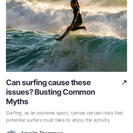
Can surfing cause these
issues? Busting Common
Myths
Surfing, as an extreme sport, carries certain risks that
potential surfers must take to enjoy the activity.