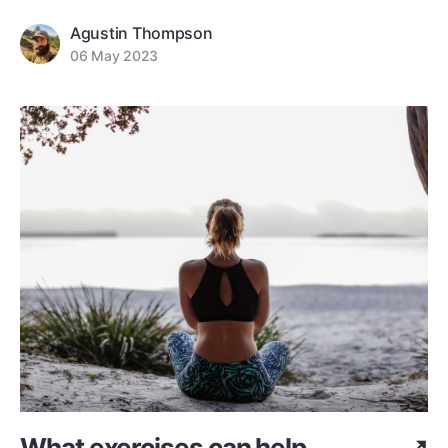
Agustin Thompson
06 May 2023
What exercises can help