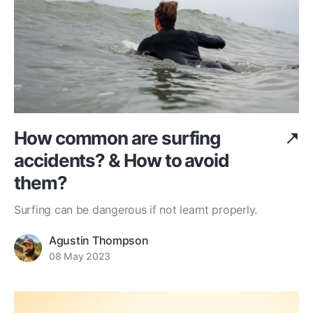
How common are surfing
accidents? & How to avoid
them?
Surfing can be dangerous if not learnt properly.
Agustin Thompson
08 May 2023