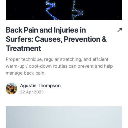
Back Pain and Injuries in
Surfers: Causes, Prevention &
Treatment
Proper technique, regular stretching, and effcient
warm-up / cool-down routies can prevent and help
manage back pain.
Agustin Thompson
22 Apr 2023