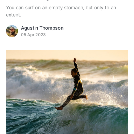
You can surf on an empty stomach, but only to an
extent.
Agustin Thompson
05 Apr 2023