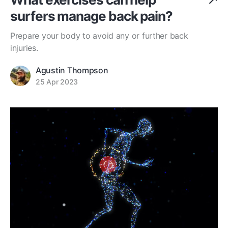
surfers manage back pain?
Prepare your body to avoid any or further back
injuries.
Agustin Thompson
25 Apr 2023