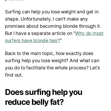
Surfing can help you lose weight and get in
shape. Unfortunately, I can’t make any
promises about becoming blonde through it.
But I have a separate article on “
Why do most
surfers have blonde hair?
“
Back to the main topic, how exactly does
surfing help you lose weight? And what can
you do to facilitate the whole process? Let’s
find out.
Does surfing help you
reduce belly fat?