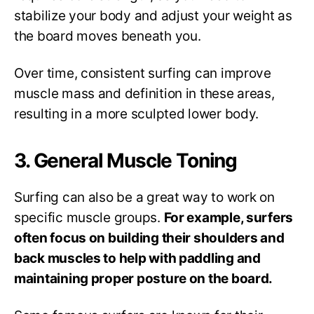
stabilize your body and adjust your weight as
the board moves beneath you.
Over time, consistent surfing can improve
muscle mass and definition in these areas,
resulting in a more sculpted lower body.
3. General Muscle Toning
Surfing can also be a great way to work on
specific muscle groups.
For example, surfers
often focus on building their shoulders and
back muscles to help with paddling and
maintaining proper posture on the board.