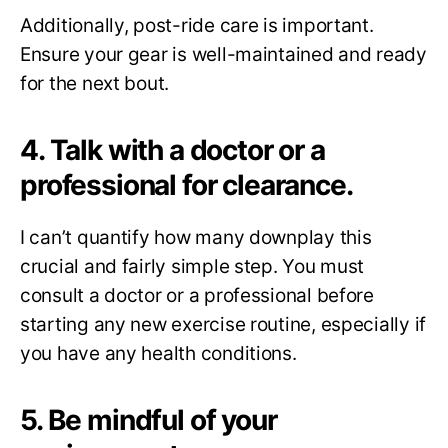
Additionally, post-ride care is important.
Ensure your gear is well-maintained and ready
for the next bout.
4. Talk with a doctor or a
professional for clearance.
I can’t quantify how many downplay this
crucial and fairly simple step. You must
consult a doctor or a professional before
starting any new exercise routine, especially if
you have any health conditions.
5. Be mindful of your