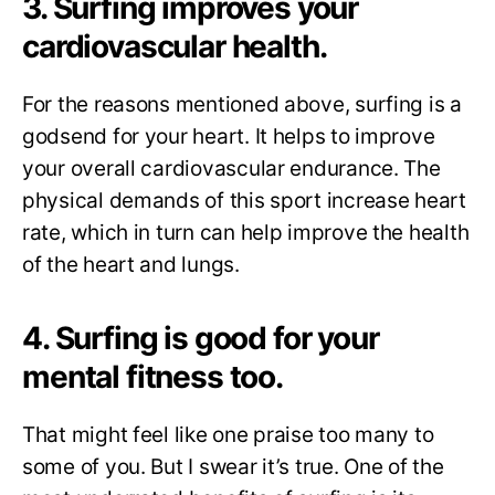
3. Surfing improves your
cardiovascular health.
For the reasons mentioned above, surfing is a
godsend for your heart. It helps to improve
your overall cardiovascular endurance. The
physical demands of this sport increase heart
rate, which in turn can help improve the health
of the heart and lungs.
4. Surfing is good for your
mental fitness too.
That might feel like one praise too many to
some of you. But I swear it’s true. One of the