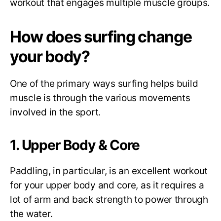
workout that engages multiple muscle groups.
How does surfing change
your body?
One of the primary ways surfing helps build
muscle is through the various movements
involved in the sport.
1. Upper Body & Core
Paddling, in particular, is an excellent workout
for your upper body and core, as it requires a
lot of arm and back strength to power through
the water.