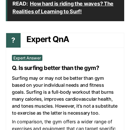
READ:
How hard is riding the waves? The
Realities of Learning to Surf!
Expert QnA
?
Expert Answer
Q. Is surfing better than the gym?
Surfing may or may not be better than gym
based on your individual needs and fitness
goals. Surfing is a full-body workout that burns
many calories, improves cardiovascular health,
and tones muscles. However, it’s not a substitute
to exercise as the latter is necessary too.
In comparison, the gym offers a wider range of
exercises and equipment that can target specific