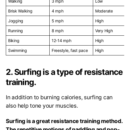
Walking
3 mph
Low
Brisk Walking
4 mph
Moderate
Jogging
5 mph
High
Running
8 mph
Very High
Biking
12-14 mph
High
Swimming
Freestyle, fast pace
High
2. Surfing is a type of resistance
training.
In addition to burning calories, surfing can
also help tone your muscles.
Surfing is a great resistance training method.
The repetitive motions of paddling and pop-