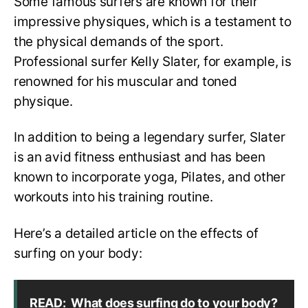
Some famous surfers are known for their
impressive physiques, which is a testament to
the physical demands of the sport.
Professional surfer Kelly Slater, for example, is
renowned for his muscular and toned
physique.
In addition to being a legendary surfer, Slater
is an avid fitness enthusiast and has been
known to incorporate yoga, Pilates, and other
workouts into his training routine.
Here’s a detailed article on the effects of
surfing on your body:
READ:
What does surfing do to your body?