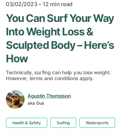
·
03/02/2023
12 min read
You Can Surf Your Way
Into Weight Loss &
Sculpted Body – Here’s
How
Technically, surfing can help you lose weight.
However, terms and conditions apply.
Agustin Thompson
aka Gus
Health & Safety
Surfing
Watersports