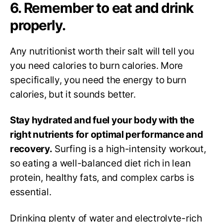
6. Remember to eat and drink
properly.
Any nutritionist worth their salt will tell you
you need calories to burn calories. More
specifically, you need the energy to burn
calories, but it sounds better.
Stay hydrated and fuel your body with the
right nutrients for optimal performance and
recovery.
Surfing is a high-intensity workout,
so eating a well-balanced diet rich in lean
protein, healthy fats, and complex carbs is
essential.
Drinking plenty of water and electrolyte-rich