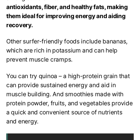
antioxidants, fiber, and healthy fats, making
them ideal for improving energy and aiding
recovery.
Other surfer-friendly foods include bananas,
which are rich in potassium and can help
prevent muscle cramps.
You can try quinoa – a high-protein grain that
can provide sustained energy and aid in
muscle building. And smoothies made with
protein powder, fruits, and vegetables provide
a quick and convenient source of nutrients
and energy.