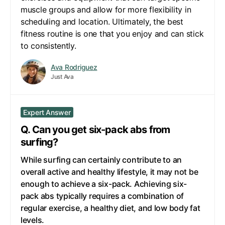
muscle groups and allow for more flexibility in
scheduling and location. Ultimately, the best
fitness routine is one that you enjoy and can stick
to consistently.
Ava Rodriguez
Just Ava
Expert Answer
Q. Can you get six-pack abs from
surfing?
While surfing can certainly contribute to an
overall active and healthy lifestyle, it may not be
enough to achieve a six-pack. Achieving six-
pack abs typically requires a combination of
regular exercise, a healthy diet, and low body fat
levels.