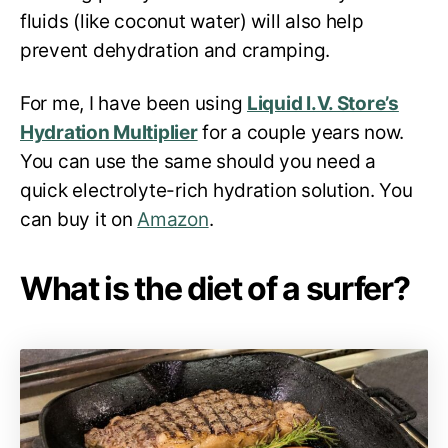
fluids (like coconut water) will also help
prevent dehydration and cramping.
For me, I have been using
Liquid I.V. Store’s
Hydration Multiplier
for a couple years now.
You can use the same should you need a
quick electrolyte-rich hydration solution. You
can buy it on
Amazon
.
What is the diet of a surfer?