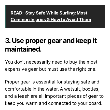
READ:
Stay Safe While Surfing: Most
Common Injuries & How to Avoid Them
3. Use proper gear and keep it
maintained.
You don’t necessarily need to buy the most
expensive gear but must use the right one.
Proper gear is essential for staying safe and
comfortable in the water. A wetsuit, booties,
and a leash are all important pieces of gear to
keep you warm and connected to your board.