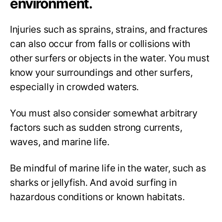
environment.
Injuries such as sprains, strains, and fractures
can also occur from falls or collisions with
other surfers or objects in the water. You must
know your surroundings and other surfers,
especially in crowded waters.
You must also consider somewhat arbitrary
factors such as sudden strong currents,
waves, and marine life.
Be mindful of marine life in the water, such as
sharks or jellyfish. And avoid surfing in
hazardous conditions or known habitats.