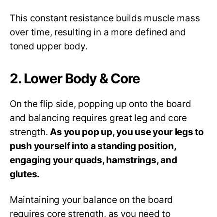
This constant resistance builds muscle mass
over time, resulting in a more defined and
toned upper body.
2. Lower Body & Core
On the flip side, popping up onto the board
and balancing requires great leg and core
strength.
As you pop up, you use your legs to
push yourself into a standing position,
engaging your quads, hamstrings, and
glutes.
Maintaining your balance on the board
requires core strength, as you need to