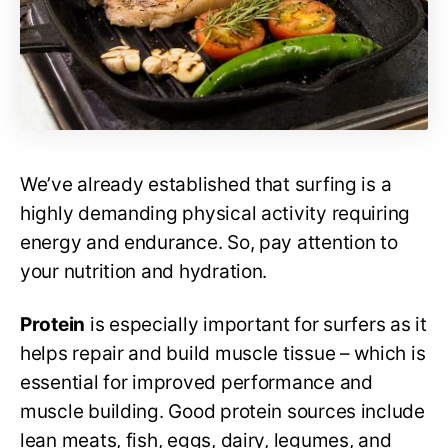
We’ve already established that surfing is a
highly demanding physical activity requiring
energy and endurance. So, pay attention to
your nutrition and hydration.
Protein
is especially important for surfers as it
helps repair and build muscle tissue – which is
essential for improved performance and
muscle building. Good protein sources include
lean meats, fish, eggs, dairy, legumes, and