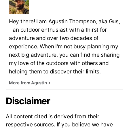
Hey there! I am Agustin Thompson, aka Gus,
- an outdoor enthusiast with a thirst for
adventure and over two decades of
experience. When I'm not busy planning my
next big adventure, you can find me sharing
my love of the outdoors with others and
helping them to discover their limits.
More from Agustin
→
Disclaimer
All content cited is derived from their
respective sources. If you believe we have