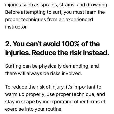
injuries such as sprains, strains, and drowning.
Before attempting to surf, you must learn the
proper techniques from an experienced
instructor.
2. You can’t avoid 100% of the
injuries. Reduce the risk instead.
Surfing can be physically demanding, and
there will always be risks involved.
To reduce the risk of injury, it’s important to
warm up properly, use proper technique, and
stay in shape by incorporating other forms of
exercise into your routine.