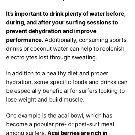
It’s important to drink plenty of water before,
during, and after your surfing sessions to
prevent dehydration and improve
performance.
Additionally, consuming sports
drinks or coconut water can help to replenish
electrolytes lost through sweating.
In addition to a healthy diet and proper
hydration, some specific foods and drinks can
be especially beneficial for surfers looking to
lose weight and build muscle.
One example is the acai bowl, which has
become a popular pre- or post-surf meal
among surfers.
Acai berries are rich in