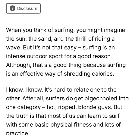
Disclosure
When you think of surfing, you might imagine
the sun, the sand, and the thrill of riding a
wave. But it’s not that easy – surfing is an
intense outdoor sport for a good reason.
Although, that’s a good thing because surfing
is an effective way of shredding calories.
I know, I know. It’s hard to relate one to the
other. After all, surfers do get pigeonholed into
one category – hot, ripped, blonde guys. But
the truth is that most of us can learn to surf
with some basic physical fitness and lots of
practice.