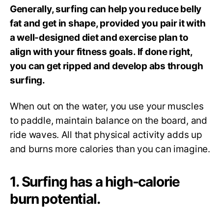
Generally, surfing can help you reduce belly
fat and get in shape, provided you pair it with
a well-designed diet and exercise plan to
align with your fitness goals. If done right,
you can get ripped and develop abs through
surfing.
When out on the water, you use your muscles
to paddle, maintain balance on the board, and
ride waves. All that physical activity adds up
and burns more calories than you can imagine.
1. Surfing has a high-calorie
burn potential.