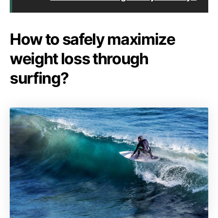
How to safely maximize
weight loss through
surfing?