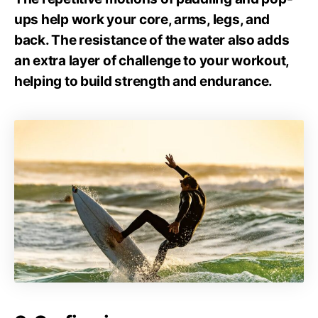
ups help work your core, arms, legs, and
back. The resistance of the water also adds
an extra layer of challenge to your workout,
helping to build strength and endurance.