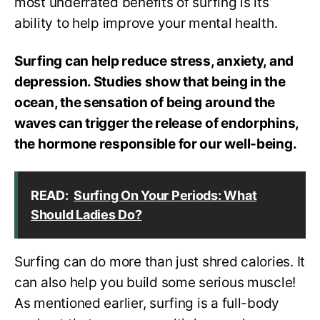
most underrated benefits of surfing is its
ability to help improve your mental health.
Surfing can help reduce stress, anxiety, and
depression. Studies show that being in the
ocean, the sensation of being around the
waves can trigger the release of endorphins,
the hormone responsible for our well-being.
READ:
Surfing On Your Periods: What
Should Ladies Do?
Surfing can do more than just shred calories. It
can also help you build some serious muscle!
As mentioned earlier, surfing is a full-body