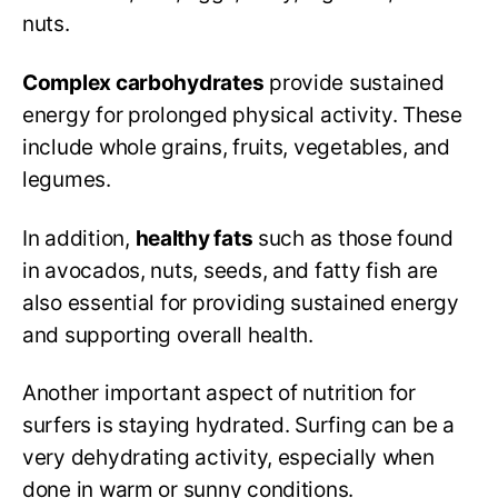
nuts.
Complex carbohydrates
provide sustained
energy for prolonged physical activity. These
include whole grains, fruits, vegetables, and
legumes.
In addition,
healthy fats
such as those found
in avocados, nuts, seeds, and fatty fish are
also essential for providing sustained energy
and supporting overall health.
Another important aspect of nutrition for
surfers is staying hydrated. Surfing can be a
very dehydrating activity, especially when
done in warm or sunny conditions.