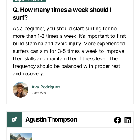
Q. How many times a week should I
surf?
As a beginner, you should start surfing for no
more than 1-2 times a week. It’s important to first
build stamina and avoid injury. More experienced
surfers can aim for 3-5 times a week to improve
their skills and maintain their fitness level. The
frequency should be balanced with proper rest
and recovery.
Ava Rodriguez
Just Ava
Agustin Thompson