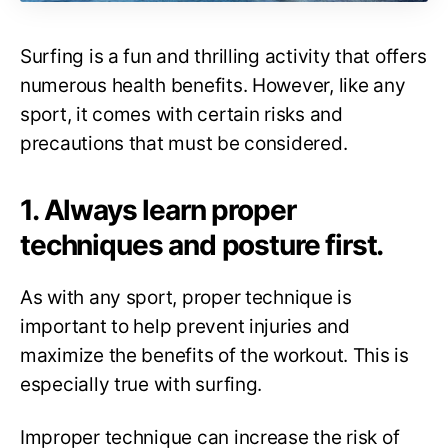
Surfing is a fun and thrilling activity that offers
numerous health benefits. However, like any
sport, it comes with certain risks and
precautions that must be considered.
1. Always learn proper
techniques and posture first.
As with any sport, proper technique is
important to help prevent injuries and
maximize the benefits of the workout. This is
especially true with surfing.
Improper technique can increase the risk of