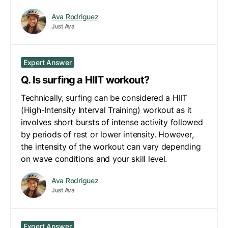
Ava Rodriguez
Just Ava
Expert Answer
Q. Is surfing a HIIT workout?
Technically, surfing can be considered a HIIT
(High-Intensity Interval Training) workout as it
involves short bursts of intense activity followed
by periods of rest or lower intensity. However,
the intensity of the workout can vary depending
on wave conditions and your skill level.
Ava Rodriguez
Just Ava
Expert Answer