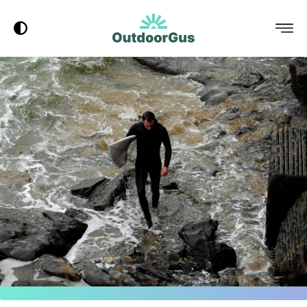
Dark Mode
Menu
OutdoorGus
Logo