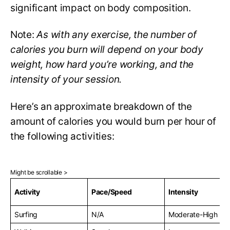
significant impact on body composition.
Note:
As with any exercise, the number of
calories you burn will depend on your body
weight, how hard you’re working, and the
intensity of your session.
Here’s an approximate breakdown of the
amount of calories you would burn per hour of
the following activities:
Activity
Pace/Speed
Intensity
Surfing
N/A
Moderate-High