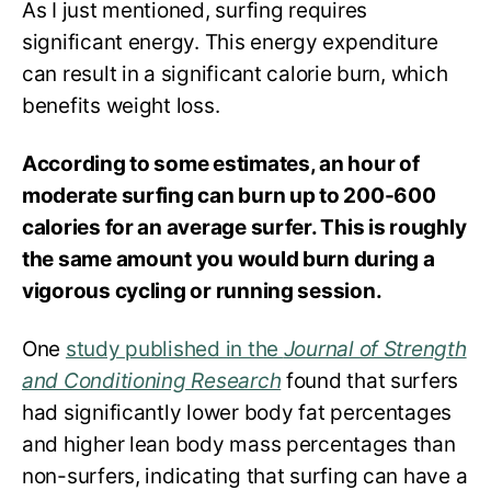
As I just mentioned, surfing requires
significant energy. This energy expenditure
can result in a significant calorie burn, which
benefits weight loss.
According to some estimates, an hour of
moderate surfing can burn up to 200-600
calories for an average surfer. This is roughly
the same amount you would burn during a
vigorous cycling or running session.
One
study published in the
Journal of Strength
and Conditioning Research
found that surfers
had significantly lower body fat percentages
and higher lean body mass percentages than
non-surfers, indicating that surfing can have a